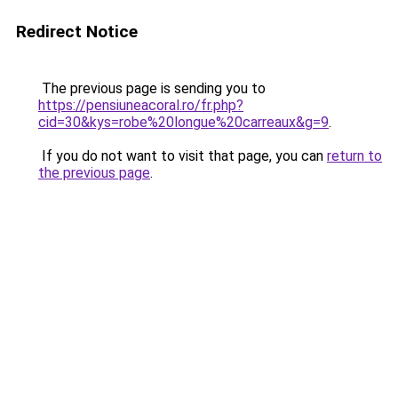
Redirect Notice
The previous page is sending you to
https://pensiuneacoral.ro/fr.php?
cid=30&kys=robe%20longue%20carreaux&g=9
.
If you do not want to visit that page, you can
return to
the previous page
.