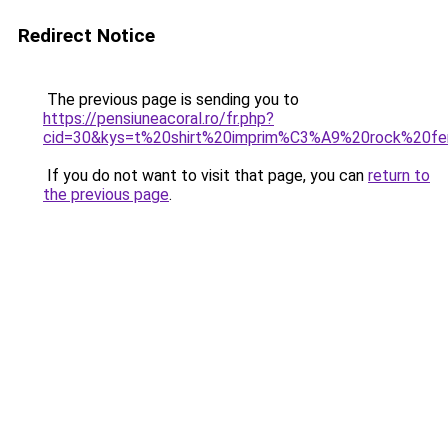
Redirect Notice
The previous page is sending you to
https://pensiuneacoral.ro/fr.php?
cid=30&kys=t%20shirt%20imprim%C3%A9%20rock%20
If you do not want to visit that page, you can
return to
the previous page
.