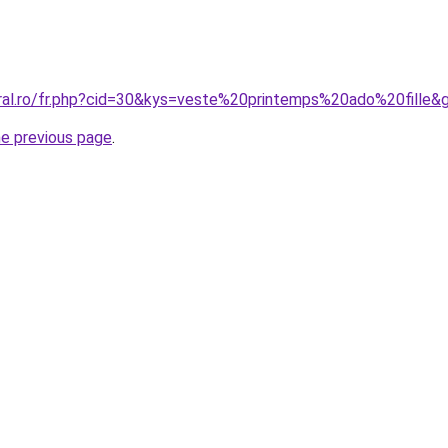
oral.ro/fr.php?cid=30&kys=veste%20printemps%20ado%20fille&
he previous page
.