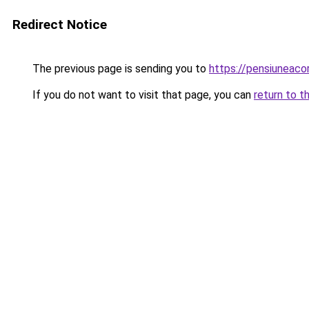
Redirect Notice
The previous page is sending you to
https://pensiuneac
If you do not want to visit that page, you can
return to t