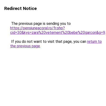
Redirect Notice
The previous page is sending you to
https://pensiuneacoral.ro/fr.php?
cid=30&kys=zara%20vetement%20bebe%20garcon&g=9
.
If you do not want to visit that page, you can
return to
the previous page
.