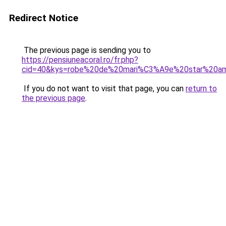
Redirect Notice
The previous page is sending you to
https://pensiuneacoral.ro/fr.php?
cid=40&kys=robe%20de%20mari%C3%A9e%20star%20am
If you do not want to visit that page, you can
return to
the previous page
.