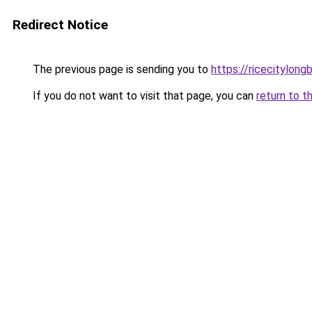
Redirect Notice
The previous page is sending you to
https://ricecitylong
If you do not want to visit that page, you can
return to t