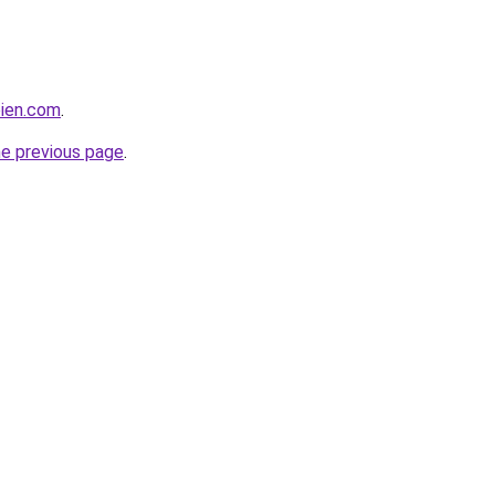
bien.com
.
he previous page
.