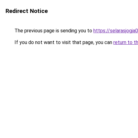
Redirect Notice
The previous page is sending you to
https://selarasjogj
If you do not want to visit that page, you can
return to t