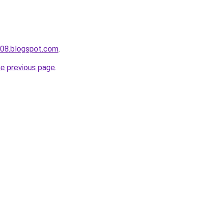
a008.blogspot.com
.
he previous page
.