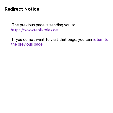
Redirect Notice
The previous page is sending you to
https://www.replikrolex.de
.
If you do not want to visit that page, you can
return to
the previous page
.