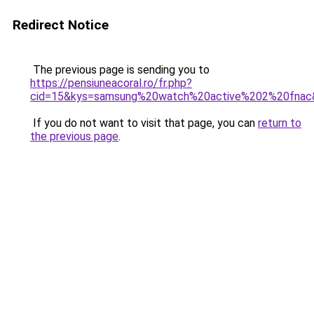
Redirect Notice
The previous page is sending you to
https://pensiuneacoral.ro/fr.php?
cid=15&kys=samsung%20watch%20active%202%20fnac
If you do not want to visit that page, you can
return to
the previous page
.