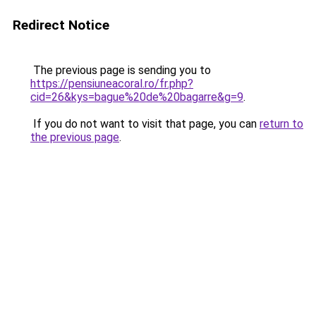
Redirect Notice
The previous page is sending you to
https://pensiuneacoral.ro/fr.php?
cid=26&kys=bague%20de%20bagarre&g=9
.
If you do not want to visit that page, you can
return to
the previous page
.