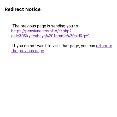
Redirect Notice
The previous page is sending you to
https://pensiuneacoral.ro/fr.php?
cid=30&kys=abaya%20femme%20aid&g=9
.
If you do not want to visit that page, you can
return to
the previous page
.