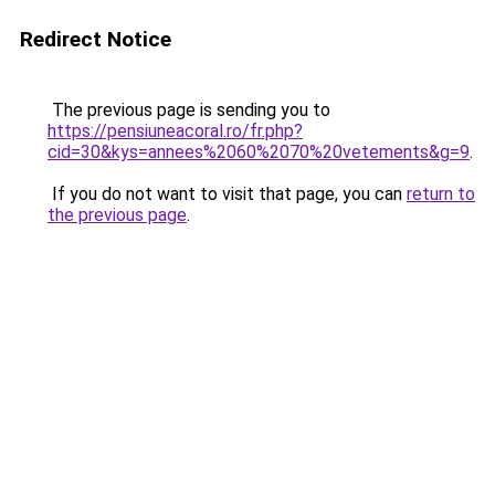
Redirect Notice
The previous page is sending you to
https://pensiuneacoral.ro/fr.php?
cid=30&kys=annees%2060%2070%20vetements&g=9
.
If you do not want to visit that page, you can
return to
the previous page
.