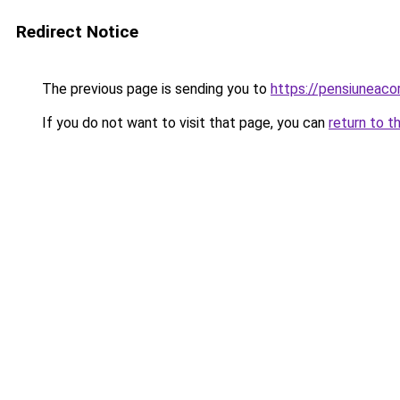
Redirect Notice
The previous page is sending you to
https://pensiuneac
If you do not want to visit that page, you can
return to t