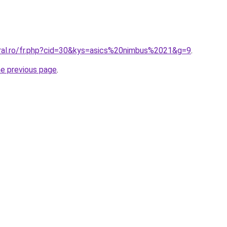
oral.ro/fr.php?cid=30&kys=asics%20nimbus%2021&g=9
.
he previous page
.