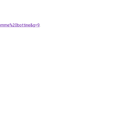
0femme%20bottine&g=9
.