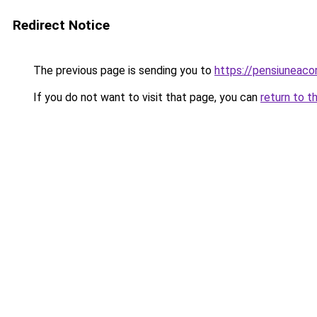
Redirect Notice
The previous page is sending you to
https://pensiuneac
If you do not want to visit that page, you can
return to t