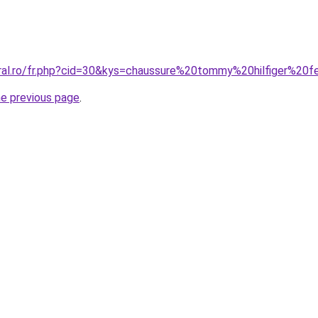
oral.ro/fr.php?cid=30&kys=chaussure%20tommy%20hilfiger%2
he previous page
.