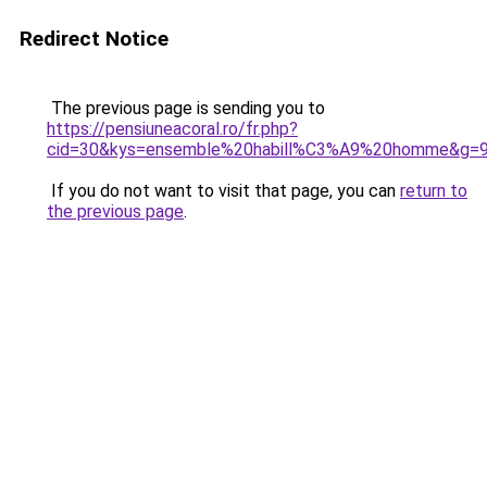
Redirect Notice
The previous page is sending you to
https://pensiuneacoral.ro/fr.php?
cid=30&kys=ensemble%20habill%C3%A9%20homme&g=
If you do not want to visit that page, you can
return to
the previous page
.