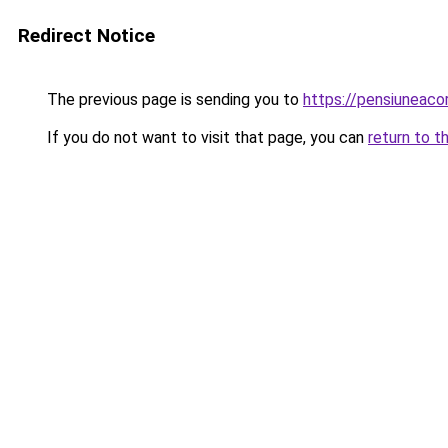
Redirect Notice
The previous page is sending you to
https://pensiuneac
If you do not want to visit that page, you can
return to t