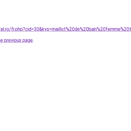
oral.ro/fr.php?cid=30&kys=maillot%20de%20bain%20femme%20
he previous page
.