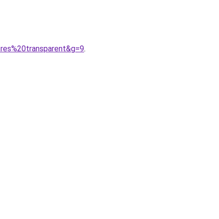
tres%20transparent&g=9
.