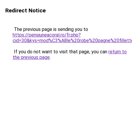
Redirect Notice
The previous page is sending you to
https://pensiuneacoral.ro/fr.php?
cid=30&kys=mod%C3%A8le%20robe%20pagne%20fillett
If you do not want to visit that page, you can
return to
the previous page
.