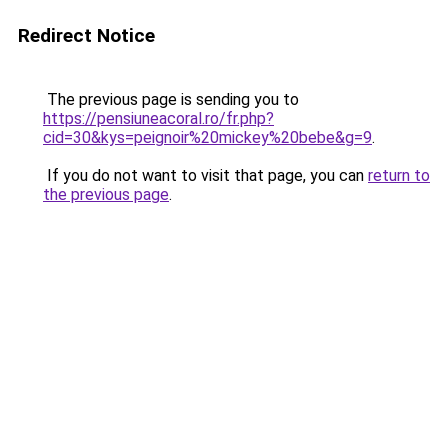
Redirect Notice
The previous page is sending you to
https://pensiuneacoral.ro/fr.php?
cid=30&kys=peignoir%20mickey%20bebe&g=9
.
If you do not want to visit that page, you can
return to
the previous page
.