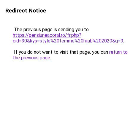
Redirect Notice
The previous page is sending you to
https://pensiuneacoral.ro/fr.php?
cid=30&kys=style%20femme%20hijab%202020&g=9
.
If you do not want to visit that page, you can
return to
the previous page
.