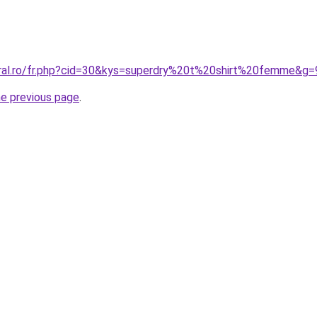
oral.ro/fr.php?cid=30&kys=superdry%20t%20shirt%20femme&g=
he previous page
.