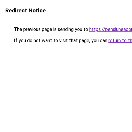
Redirect Notice
The previous page is sending you to
https://pensiuneac
If you do not want to visit that page, you can
return to t