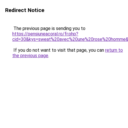
Redirect Notice
The previous page is sending you to
https://pensiuneacoral.ro/fr.php?
cid=30&kys=sweat%20avec%20une%20rose%20homme
If you do not want to visit that page, you can
return to
the previous page
.