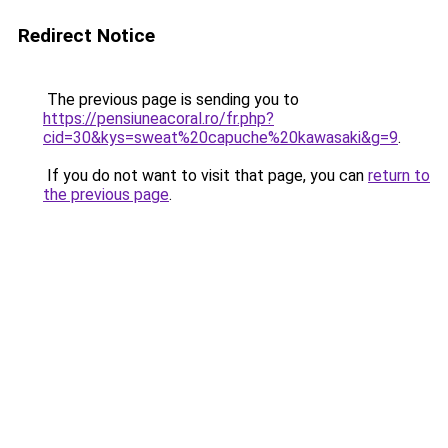
Redirect Notice
The previous page is sending you to
https://pensiuneacoral.ro/fr.php?
cid=30&kys=sweat%20capuche%20kawasaki&g=9
.
If you do not want to visit that page, you can
return to
the previous page
.