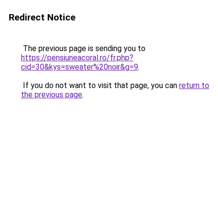
Redirect Notice
The previous page is sending you to
https://pensiuneacoral.ro/fr.php?
cid=30&kys=sweater%20noir&g=9
.
If you do not want to visit that page, you can
return to
the previous page
.