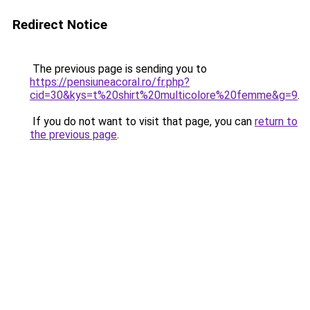
Redirect Notice
The previous page is sending you to
https://pensiuneacoral.ro/fr.php?
cid=30&kys=t%20shirt%20multicolore%20femme&g=9
.
If you do not want to visit that page, you can
return to
the previous page
.