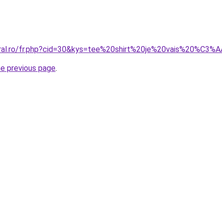
coral.ro/fr.php?cid=30&kys=tee%20shirt%20je%20vais%20%C
he previous page
.