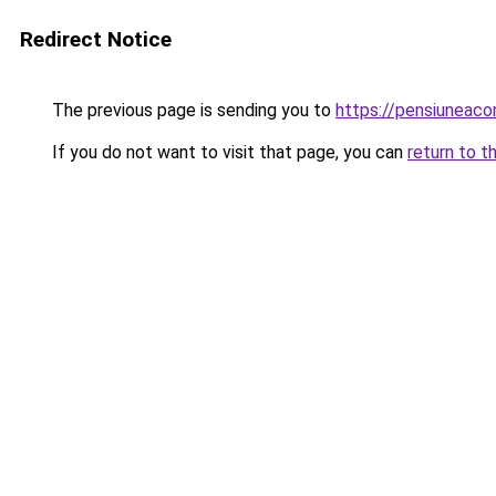
Redirect Notice
The previous page is sending you to
https://pensiunea
If you do not want to visit that page, you can
return to t