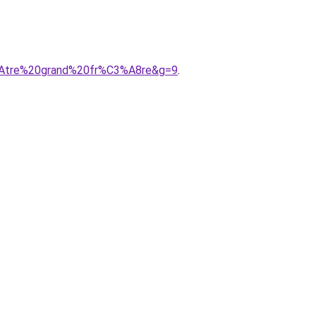
3%AAtre%20grand%20fr%C3%A8re&g=9
.