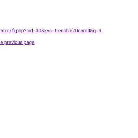
ral.ro/fr.php?cid=30&kys=trench%20caroll&g=9
.
he previous page
.