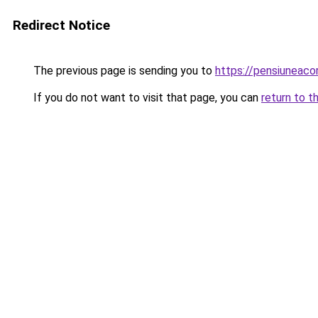
Redirect Notice
The previous page is sending you to
https://pensiuneaco
If you do not want to visit that page, you can
return to t