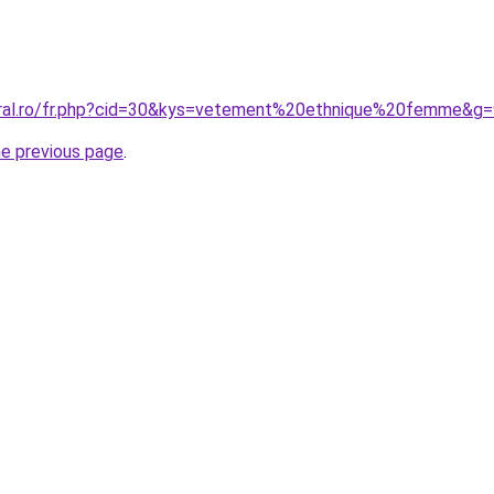
oral.ro/fr.php?cid=30&kys=vetement%20ethnique%20femme&g=
he previous page
.