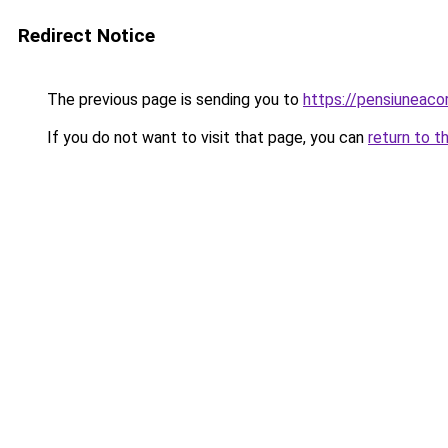
Redirect Notice
The previous page is sending you to
https://pensiuneac
If you do not want to visit that page, you can
return to t