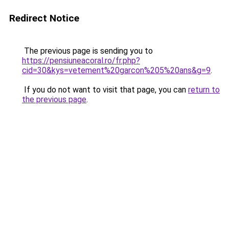
Redirect Notice
The previous page is sending you to
https://pensiuneacoral.ro/fr.php?
cid=30&kys=vetement%20garcon%205%20ans&g=9
.
If you do not want to visit that page, you can
return to
the previous page
.