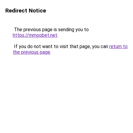
Redirect Notice
The previous page is sending you to
https://mmoobet.net
.
If you do not want to visit that page, you can
return to
the previous page
.