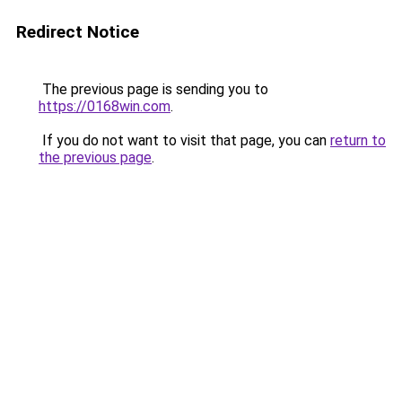
Redirect Notice
The previous page is sending you to
https://0168win.com
.
If you do not want to visit that page, you can
return to
the previous page
.