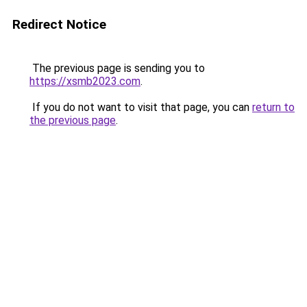
Redirect Notice
The previous page is sending you to
https://xsmb2023.com
.
If you do not want to visit that page, you can
return to
the previous page
.