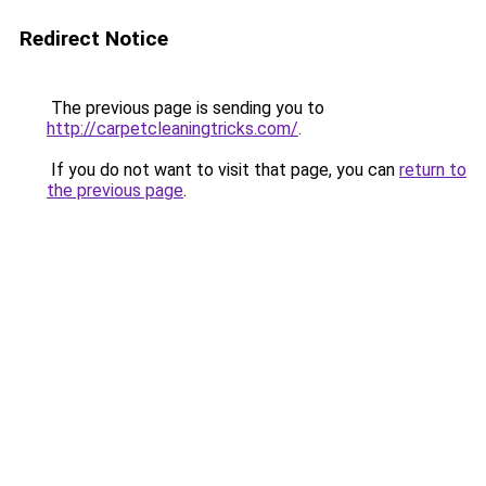
Redirect Notice
The previous page is sending you to
http://carpetcleaningtricks.com/
.
If you do not want to visit that page, you can
return to
the previous page
.