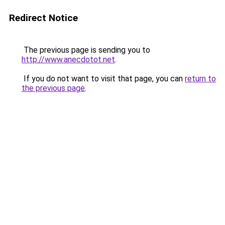
Redirect Notice
The previous page is sending you to
http://www.anecdotot.net
.
If you do not want to visit that page, you can
return to
the previous page
.