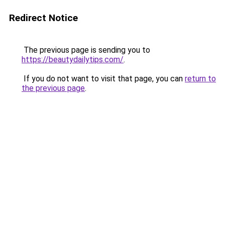
Redirect Notice
The previous page is sending you to
https://beautydailytips.com/
.
If you do not want to visit that page, you can
return to
the previous page
.