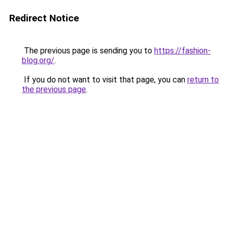
Redirect Notice
The previous page is sending you to
https://fashion-
blog.org/
.
If you do not want to visit that page, you can
return to
the previous page
.