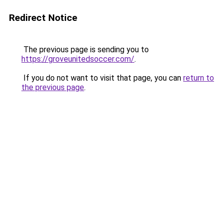
Redirect Notice
The previous page is sending you to
https://groveunitedsoccer.com/
.
If you do not want to visit that page, you can
return to
the previous page
.