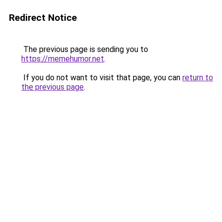
Redirect Notice
The previous page is sending you to
https://memehumor.net
.
If you do not want to visit that page, you can
return to
the previous page
.