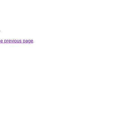
.
he previous page
.