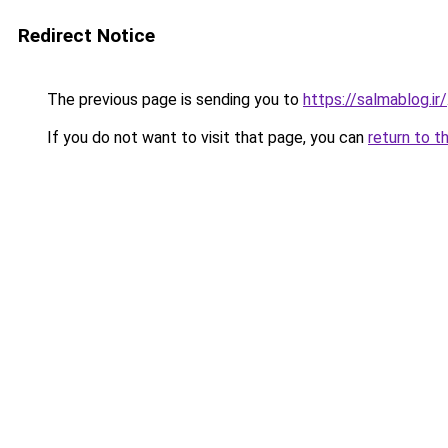
Redirect Notice
The previous page is sending you to
https://salmablog.ir/
If you do not want to visit that page, you can
return to t