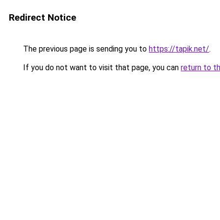
Redirect Notice
The previous page is sending you to
https://tapik.net/
.
If you do not want to visit that page, you can
return to t