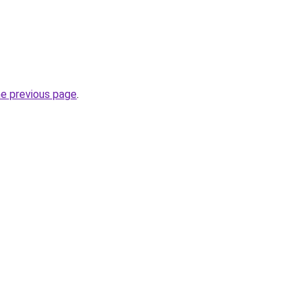
he previous page
.