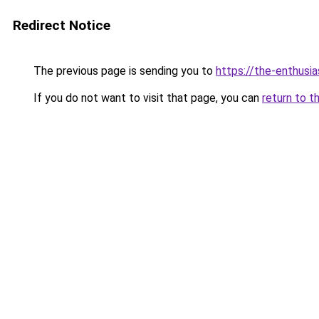
Redirect Notice
The previous page is sending you to
https://the-enthusi
If you do not want to visit that page, you can
return to t