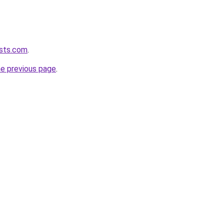
asts.com
.
he previous page
.