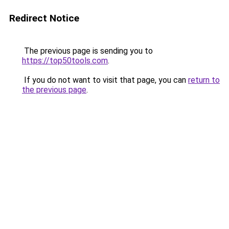
Redirect Notice
The previous page is sending you to
https://top50tools.com
.
If you do not want to visit that page, you can
return to
the previous page
.