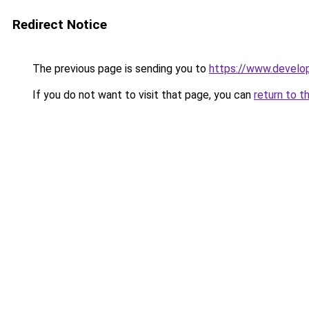
Redirect Notice
The previous page is sending you to
https://www.develo
If you do not want to visit that page, you can
return to t