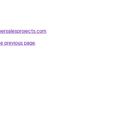
persalesprojects.com
.
he previous page
.