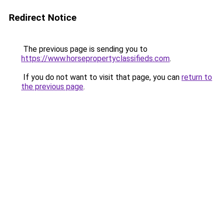
Redirect Notice
The previous page is sending you to
https://www.horsepropertyclassifieds.com
.
If you do not want to visit that page, you can
return to
the previous page
.