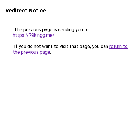
Redirect Notice
The previous page is sending you to
https://79kingg.me/
.
If you do not want to visit that page, you can
return to
the previous page
.