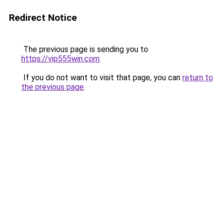
Redirect Notice
The previous page is sending you to
https://vip555win.com
.
If you do not want to visit that page, you can
return to
the previous page
.