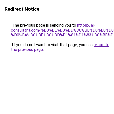
Redirect Notice
The previous page is sending you to
https://ai-
consultant.com/%D0%BE%D0%BD%D0%BB%D0%B0%D
%D0%BA%D0%BE%D0%BD%D1%81%D1%83%D0%BB%D
If you do not want to visit that page, you can
return to
the previous page
.