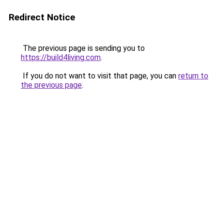
Redirect Notice
The previous page is sending you to
https://build4living.com
.
If you do not want to visit that page, you can
return to
the previous page
.