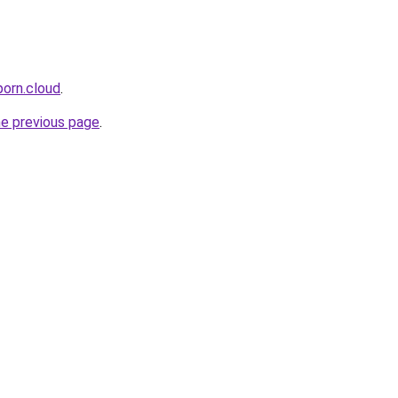
porn.cloud
.
he previous page
.