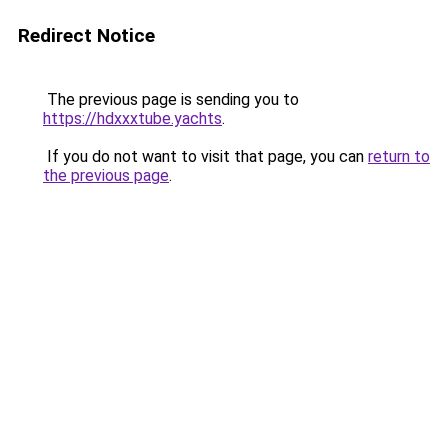
Redirect Notice
The previous page is sending you to
https://hdxxxtube.yachts
.
If you do not want to visit that page, you can
return to
the previous page
.