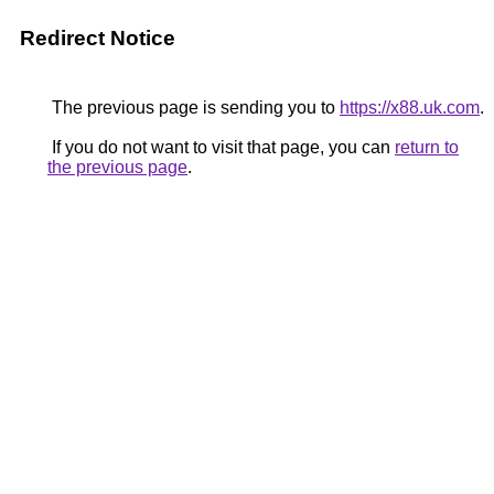
Redirect Notice
The previous page is sending you to
https://x88.uk.com
.
If you do not want to visit that page, you can
return to
the previous page
.